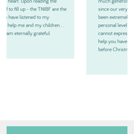
much generosity TNIBF has shown me and
since our very first contact, you have all
been extremely kind and also on a very
personal level during a medical crisis. I just
cannot express in words just how much
help you have all been and especially just
before Christmas. Thanks so much