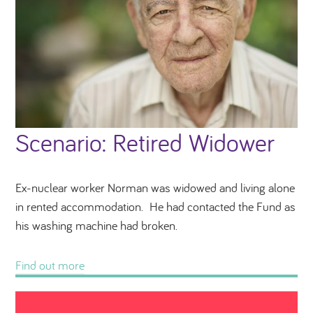
Scenario: Retired Widower
Ex-nuclear worker Norman was widowed and living alone
in rented accommodation. He had contacted the Fund as
his washing machine had broken.
Find out more