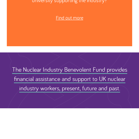
university supporting the industry?
Find out more
The Nuclear Industry Benevolent Fund provides
financial assistance and support to UK nuclear
industry workers, present, future and past.