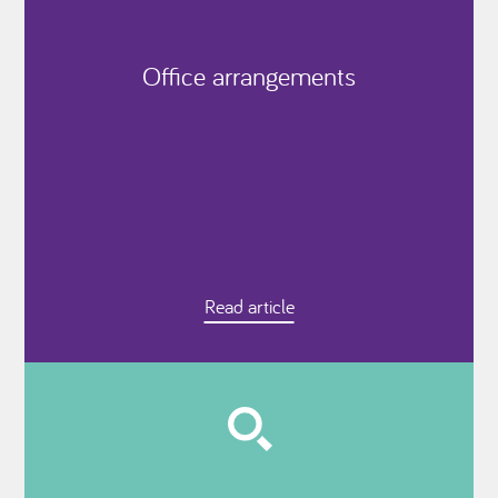
Office arrangements
Read article