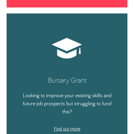
Bursary Grant
Looking to improve your existing skills and
future job prospects but struggling to fund
this?
Find out more