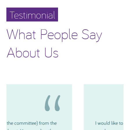
Testimonial
What People Say
About Us
I would like to thank you again for how