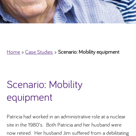
Home
»
Case Studies
»
Scenario: Mobility equipment
Scenario: Mobility
equipment
Patricia had worked in an administrative role at a nuclear
site in the 1980’s. Both Patricia and her husband were
now retired. Her husband Jim suffered from a debilitating