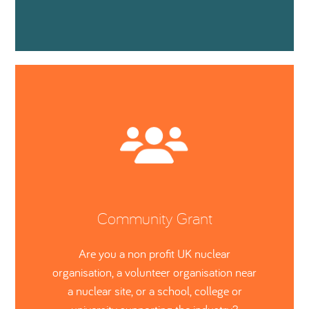
Community Grant
Are you a non profit UK nuclear
organisation, a volunteer organisation near
a nuclear site, or a school, college or