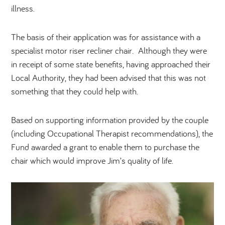
illness.
The basis of their application was for assistance with a
specialist motor riser recliner chair. Although they were
in receipt of some state benefits, having approached their
Local Authority, they had been advised that this was not
something that they could help with.
Based on supporting information provided by the couple
(including Occupational Therapist recommendations), the
Fund awarded a grant to enable them to purchase the
chair which would improve Jim’s quality of life.