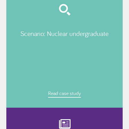
Scenario: Nuclear undergraduate
Read case study