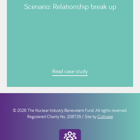
Scenario: Relationship break up
Read case study
© 2026 The Nuclear Industry Benevolent Fund. All rights reserved.
Registered Charity No. 208729 / Site by
Cultivate