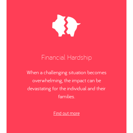
Financial Hardship
When a challenging situation becomes
overwhelming, the impact can be
devastating for the individual and their
families.
Find out more