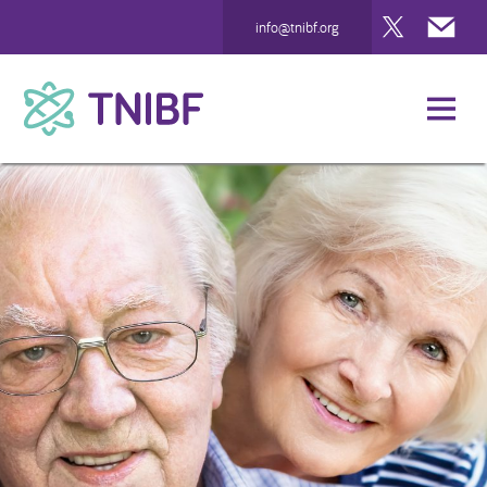
Twitter
Mai
info@tnibf.org
TNIBF
Case Studies