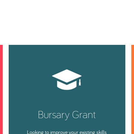
Bursary Grant
Looking to improve your existing skills