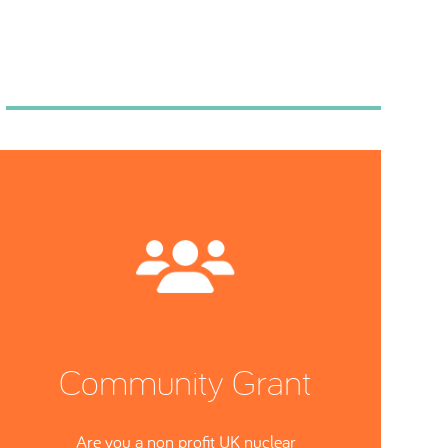
Community Grant
Are you a non profit UK nuclear