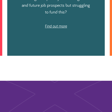
and future job prospects but struggling
to fund this?
Find out more