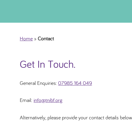
Home
»
Contact
Get In Touch.
General Enquiries:
07985 164 049
Email:
info@tnibf.org
Alternatively, please provide your contact details below