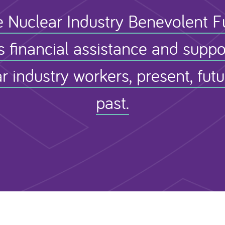
 Nuclear Industry Benevolent 
s financial assistance and suppo
r industry workers, present, fut
past.