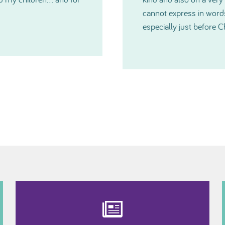
you have all been and
much