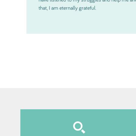
cannot express in words just how much help 
especially just before Christmas. Thanks so 