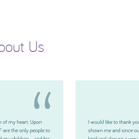
bout Us
 generosity TNIBF has
Please accept my deepes
u have all been extremely
Committee. The grants w
medical crisis. I just