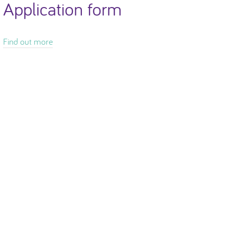
Application form
Find out more