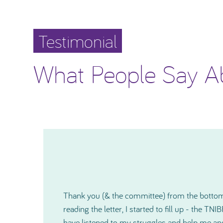
Testimonial
What People Say A
I would like to thank you again for how much
o
shown me and since our very first contact, yo
r
kind and also on a very personal level during a 