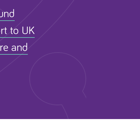
Fund
rt to UK
ure and