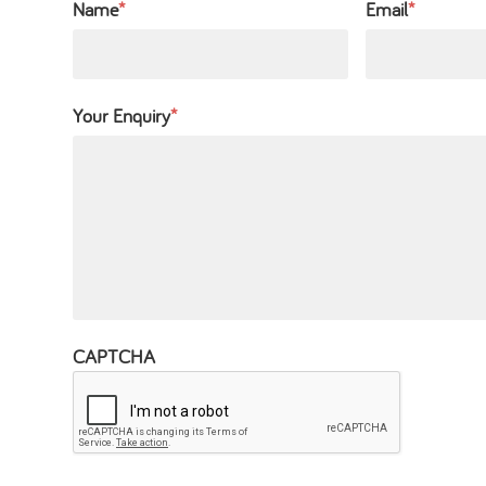
Name
*
Email
*
Your Enquiry
*
CAPTCHA