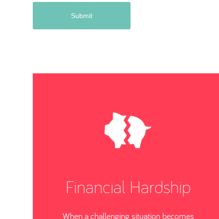
Financial Hardship
When a challenging situation becomes