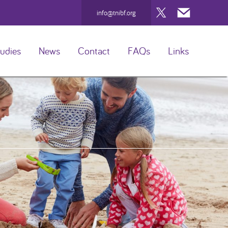
Twitter
Mail
info@tnibf.org
udies
News
Contact
FAQs
Links