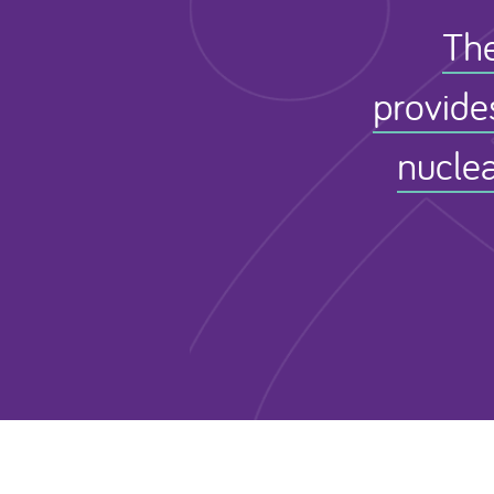
The
provide
nuclea