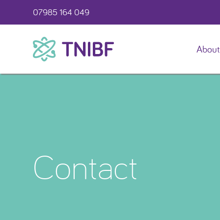
07985 164 049
About
TNIBF
Contact