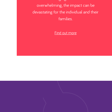
overwhelming, the impact can be
devastating for the individual and their
families.
Find out more