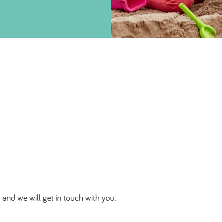
 and we will get in touch with you.