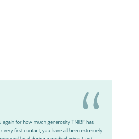
t gratitude and please pass it along to the
ill make a big difference for us.