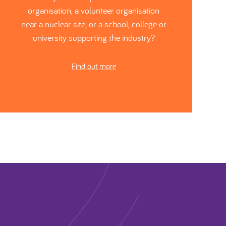
organisation, a volunteer organisation
near a nuclear site, or a school, college or
university supporting the industry?
Find out more