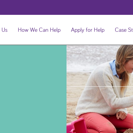
 Us
How We Can Help
Apply for Help
Case St