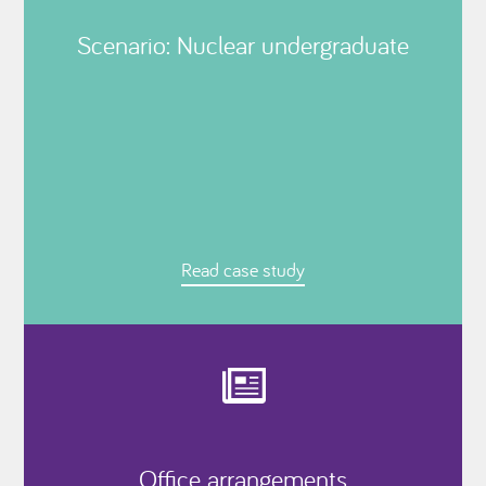
Scenario: Nuclear undergraduate
Read case study
Office arrangements