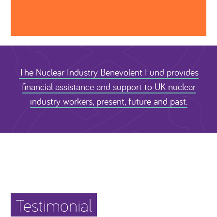
The Nuclear Industry Benevolent Fund provides
financial assistance and support to UK nuclear
industry workers, present, future and past.
Testimonial