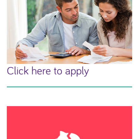
Click here to apply