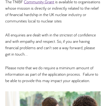
The TNIBF
Community Grant
is available to organisations
whose mission is directly or indirectly related to the relief
of financial hardship in the UK nuclear industry or
communities local to nuclear sites
All enquiries are dealt with in the strictest of confidence
and with empathy and respect. So, if you are having
financial problems and can’t see a way forward, please
get in touch…
Please note that we do require a miminum amount of
information as part of the application process. Failure to
be able to provide this may impact your application.