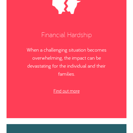
Financial Hardship
When a challenging situation becomes
overwhelming, the impact can be
devastating for the individual and their
families.
Find out more