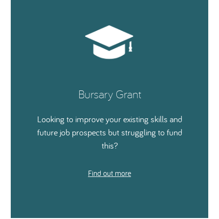
Bursary Grant
Looking to improve your existing skills and
future job prospects but struggling to fund
this?
Find out more