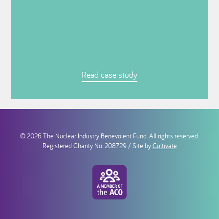
Read case study
© 2026 The Nuclear Industry Benevolent Fund. All rights reserved.
Registered Charity No. 208729 / Site by
Cultivate