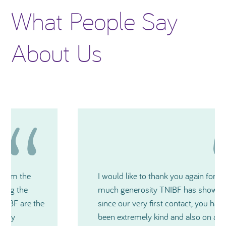
What People Say
About Us
I would like to thank you again for how
much generosity TNIBF has shown me and
since our very first contact, you have all
been extremely kind and also on a very