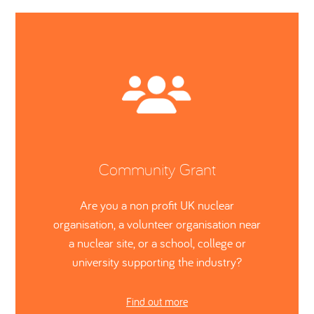
Community Grant
Are you a non profit UK nuclear
organisation, a volunteer organisation near
a nuclear site, or a school, college or
university supporting the industry?
Find out more