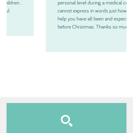
personal level during a medical crisis. I just
cannot express in words just how much
help you have all been and especially just
before Christmas. Thanks so much