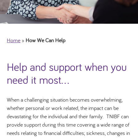
Home
»
How We Can Help
Help and support when you
need it most…
When a challenging situation becomes overwhelming,
whether personal or work related, the impact can be
devastating for the individual and their family. TNIBF can
provide support during this time
covering a wide range of
needs relating to financial difficulties; sickness, changes in