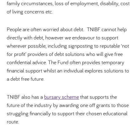
family circumstances, loss of employment, disability, cost
of living concerns etc.
People are often worried about debt. TNIBF cannot help
directly with debt, however we endeavour to support
wherever possible, including signposting to reputable ‘not
for profit’ providers of debt solutions who will give free
confidential advice. The Fund often provides temporary
financial support whilst an individual explores solutions to
a debt free future.
TNIBF also has a
bursary scheme
that supports the
future of the
industry by awarding one off grants to those
struggling financially to support their chosen educational
route.