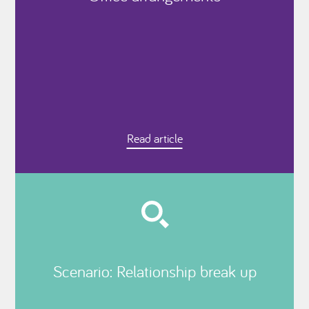
Read article
Scenario: Relationship break up