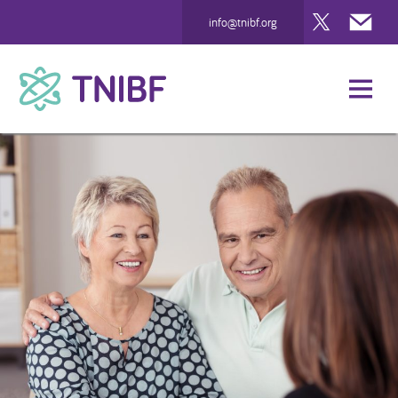
Twitter
Mai
info@tnibf.org
TNIBF
How We Can Help