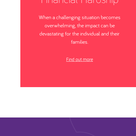
When a challenging situation becomes
overwhelming, the impact can be
devastating for the individual and their
families.
Find out more