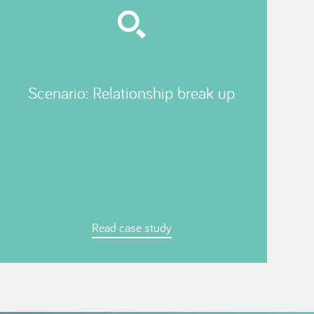
Scenario: Relationship break up
Read case study