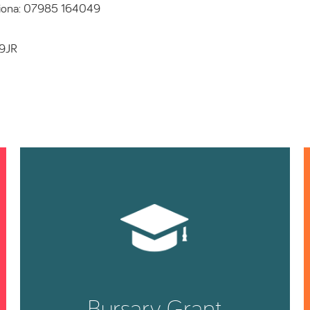
Fiona: 07985 164049
 9JR
Bursary Grant