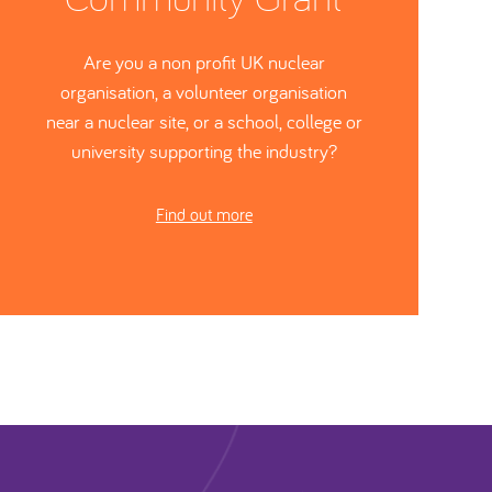
Are you a non profit UK nuclear
organisation, a volunteer organisation
near a nuclear site, or a school, college or
university supporting the industry?
Find out more