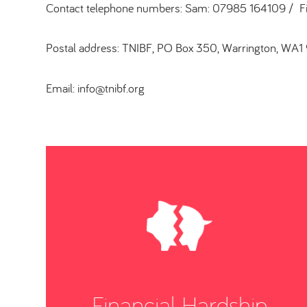
Contact telephone numbers: Sam: 07985 164109 / 
Postal address: TNIBF, PO Box 350, Warrington, WA1
Email: info@tnibf.org
Financial Hardship