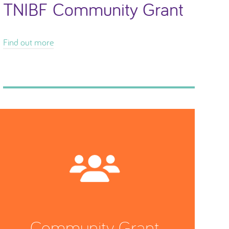
TNIBF Community Grant
Find out more
Community Grant