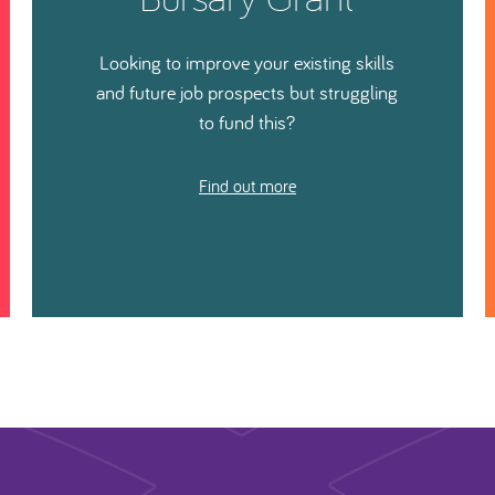
Looking to improve your existing skills
and future job prospects but struggling
to fund this?
Find out more