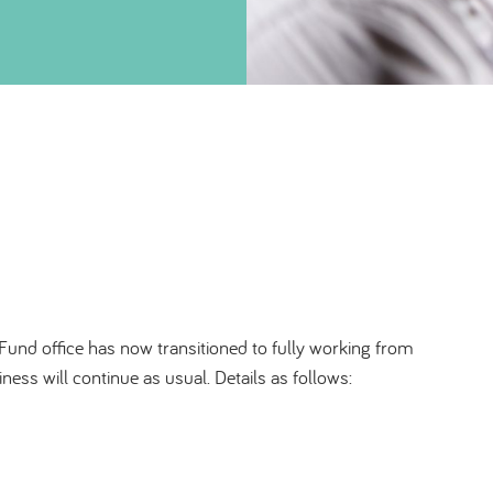
Fund office has now transitioned to fully working from
ss will continue as usual. Details as follows: