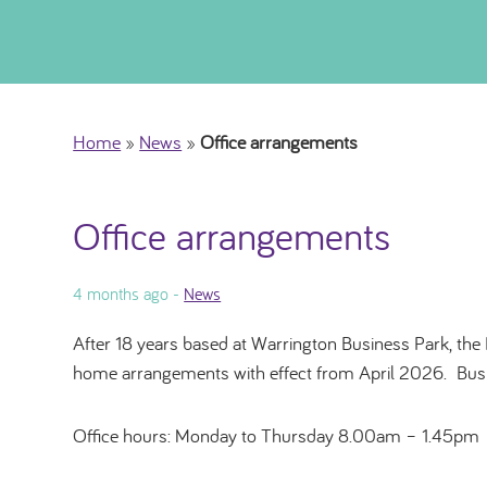
Home
»
News
»
Office arrangements
Office arrangements
4 months ago -
News
After 18 years based at Warrington Business Park, the 
home arrangements with effect from April 2026. Busine
Office hours: Monday to Thursday 8.00am – 1.45pm