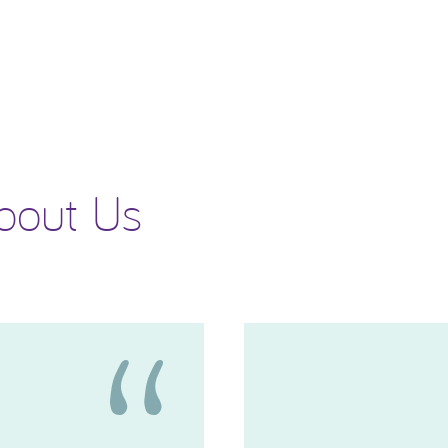
bout Us