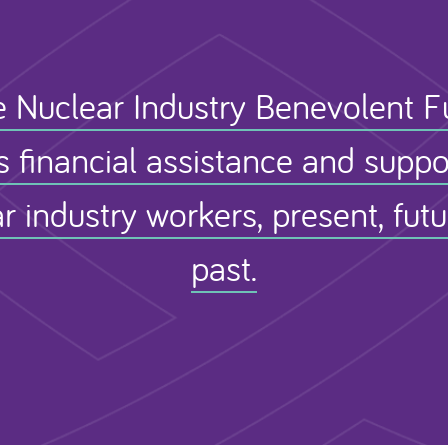
 Nuclear Industry Benevolent 
s financial assistance and suppo
r industry workers, present, fut
past.