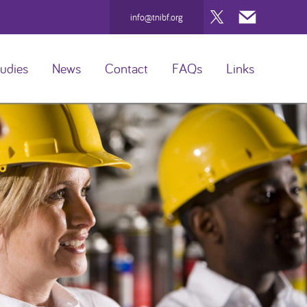
Twitter
Mail
info@tnibf.org
udies
News
Contact
FAQs
Links