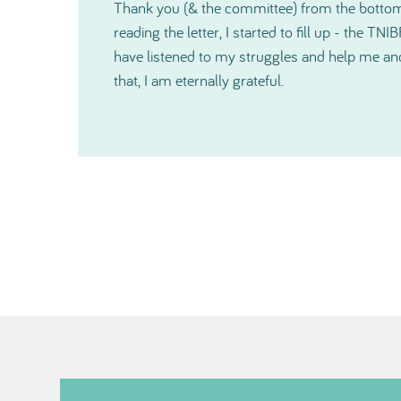
I would like to thank you again for how much
o
shown me and since our very first contact, yo
r
kind and also on a very personal level during a 
cannot express in words just how much help 
especially just before Christmas. Thanks so 