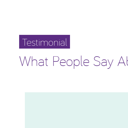
Testimonial
What People Say A