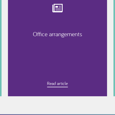
Office arrangements
Read article