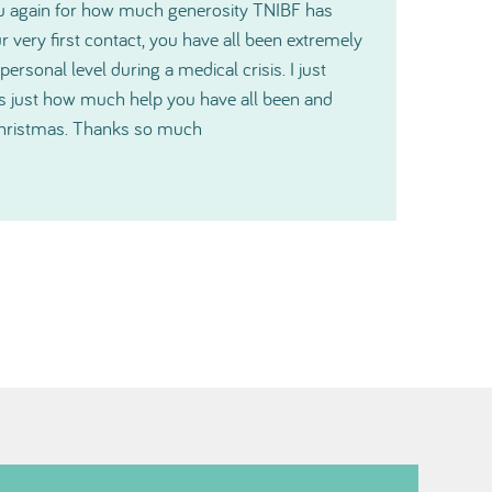
t gratitude and please pass it along to the
ill make a big difference for us.