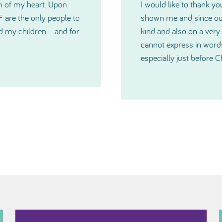
 generosity TNIBF has
Please accept my deepes
u have all been extremely
Committee. The grants w
medical crisis. I just
you have all been and
much