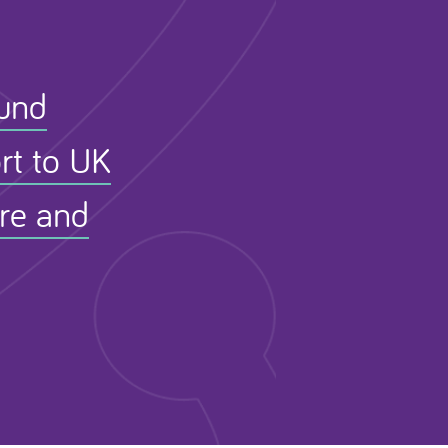
Fund
rt to UK
ure and