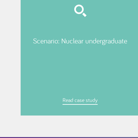
Scenario: Nuclear undergraduate
Read case study