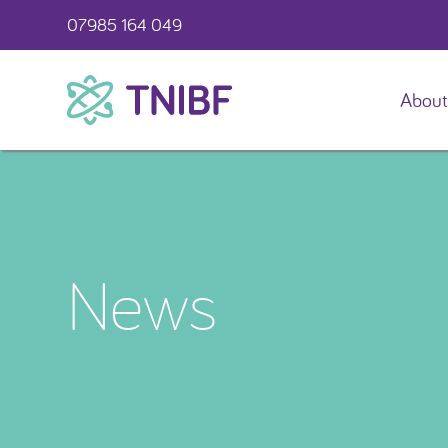
07985 164 049
About
TNIBF
News