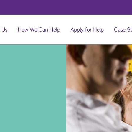
 Us
How We Can Help
Apply for Help
Case St