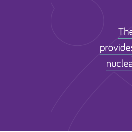
The
provide
nuclea