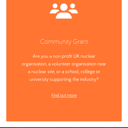
Community Grant
Are you a non profit UK nuclear
organisation, a volunteer organisation near
a nuclear site, or a school, college or
university supporting the industry?
Find out more