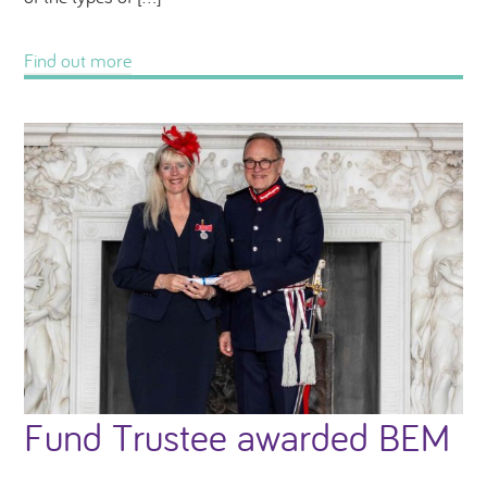
Find out more
Fund Trustee awarded BEM