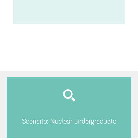
Scenario: Nuclear undergraduate