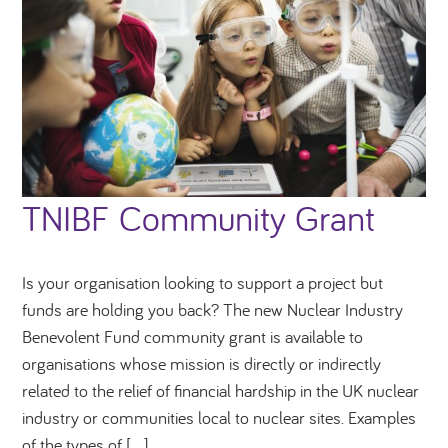
TNIBF Community Grant
Is your organisation looking to support a project but
funds are holding you back? The new Nuclear Industry
Benevolent Fund community grant is available to
organisations whose mission is directly or indirectly
related to the relief of financial hardship in the UK nuclear
industry or communities local to nuclear sites. Examples
of the types of […]