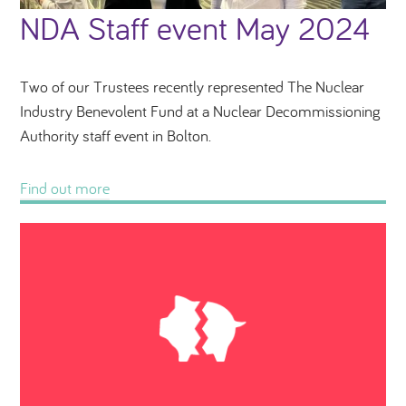
NDA Staff event May 2024
Two of our Trustees recently represented The Nuclear
Industry Benevolent Fund at a Nuclear Decommissioning
Authority staff event in Bolton.
Find out more