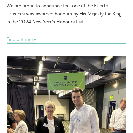
We are proud to announce that one of the Fund’s
Trustees was awarded honours by His Majesty the King
in the 2024 New Year’s Honours List.
Find out more