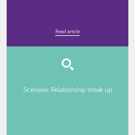
Read article
Scenario: Relationship break up