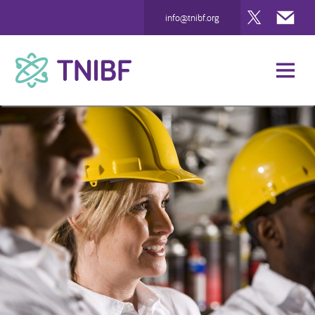
Twitter
Mai
info@tnibf.org
TNIBF
News