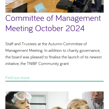
Committee of Management
Meeting October 2024
Staff and Trustees at the Autumn Committee of
Management Meeting. In addition to charity governance,
the board was pleased to finalise the launch of its newest
initiative, the TNIBF Community grant
Find out more