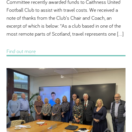
Committee recently awarded funds to Caithness United
Football Club to assist with travel costs. We received a
note of thanks from the Club’s Chair and Coach, an
excerpt of which is below: “As a club based in one of the
most remote parts of Scotland, travel represents one […]
Find out more