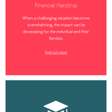
Financial Hardship
When a challenging situation becomes
overwhelming, the impact can be
devastating for the individual and their
families.
Find out more