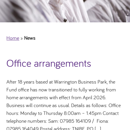
Home
»
News
Office arrangements
After 18 years based at Warrington Business Park, the
Fund office has now transitioned to fully working from
home arrangements with effect from April 2026.
Business will continue as usual. Details as follows: Office
hours: Monday to Thursday 8.00am – 1.45pm Contact
telephone numbers: Sam: 07985 164109 / Fiona:
07985 164049 Postal address: TNIBF, PO […]