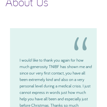
About Us
I would like to thank you again for how
much generosity TNIBF has shown me and
since our very first contact, you have all
been extremely kind and also on a very
personal level during a medical crisis. I just
cannot express in words just how much
help you have all been and especially just
before Christmas. Thanks so much