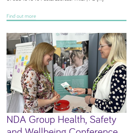
Find out more
NDA Group Health, Safety
and Wellbeing Conference