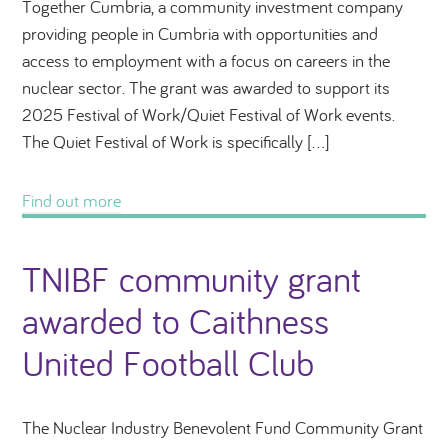
Together Cumbria, a community investment company
providing people in Cumbria with opportunities and
access to employment with a focus on careers in the
nuclear sector. The grant was awarded to support its
2025 Festival of Work/Quiet Festival of Work events.
The Quiet Festival of Work is specifically […]
Find out more
TNIBF community grant
awarded to Caithness
United Football Club
The Nuclear Industry Benevolent Fund Community Grant