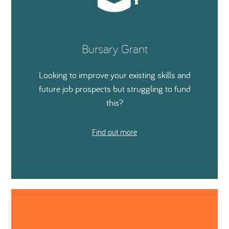
Bursary Grant
Looking to improve your existing skills and
future job prospects but struggling to fund
this?
Find out more