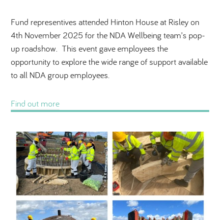
Fund representives attended Hinton House at Risley on
4th November 2025 for the NDA Wellbeing team’s pop-
up roadshow. This event gave employees the
opportunity to explore the wide range of support available
to all NDA group employees.
Find out more