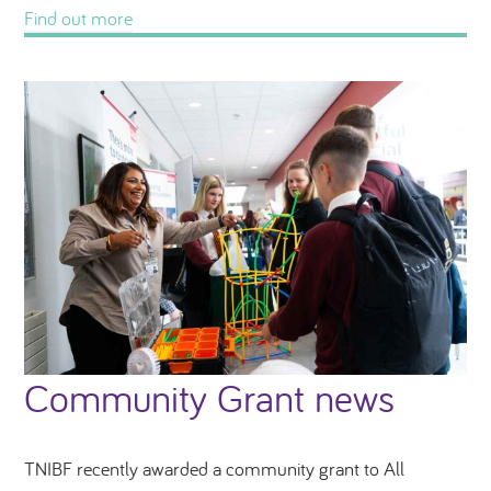
Find out more
Community Grant news
TNIBF recently awarded a community grant to All