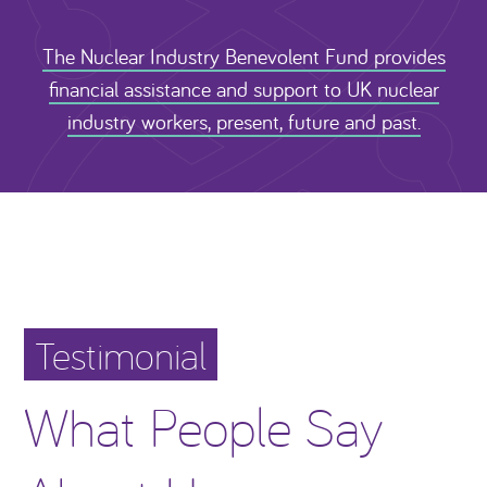
The Nuclear Industry Benevolent Fund provides
financial assistance and support to UK nuclear
industry workers, present, future and past.
Testimonial
What People Say