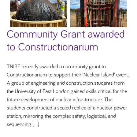
Community Grant awarded
to Constructionarium
TNIBF recently awarded a community grant to
Constructionarium to support their ‘Nuclear Island’ event.
A group of engineering and construction students from
the University of East London gained skills critical for the
future development of nuclear infrastructure. The
students constructed a scaled replica of a nuclear power
station, mirroring the complex safety, logistical, and
sequencing […]