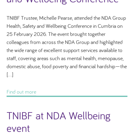
TNIBF Trustee, Michelle Pearse, attended the NDA Group
Health, Safety and Wellbeing Conference in Cumbria on
25 February 2026. The event brought together
colleagues from across the NDA Group and highlighted
the wide range of excellent support services available to
staff, covering areas such as mental health, menopause,
domestic abuse, food poverty and financial hardship—the
[…]
Find out more
TNIBF at NDA Wellbeing
event