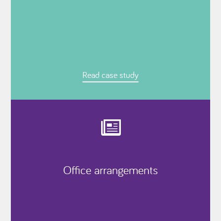
Read case study
Office arrangements