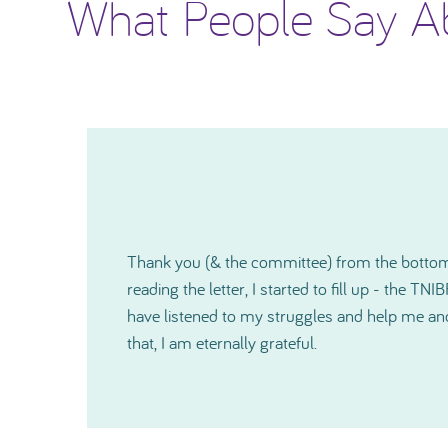
What People Say A
I would like to thank you again for how much
o
shown me and since our very first contact, yo
r
kind and also on a very personal level during a 
cannot express in words just how much help 
especially just before Christmas. Thanks so 