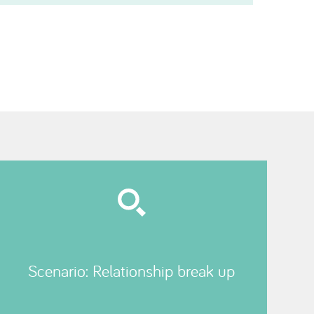
Scenario: Relationship break up