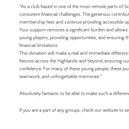
“As a club based in one of the most remote parts of Sc
consistent financial challenges. The generous contribu
membership fees and continue providing accessible opp
Your support removes a significant burden and allows
young players, providing opportunities, and ensuring 
financial limitations.
This donation will make a real and immediate difference
fixtures across the Highlands and beyond, ensuring our
confidence. For many of these young people, these jou
teamwork, and unforgettable memories.”
Absolutely fantastic to be able to make such a differe
If you are a part of any groups, check our website to se