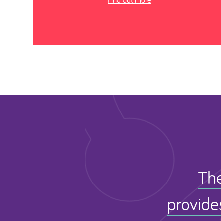
Find out more
The
provide