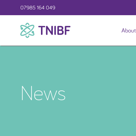
07985 164 049
About
TNIBF
News