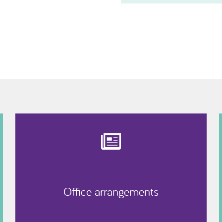
Office arrangements