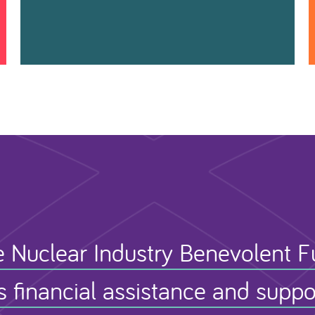
 Nuclear Industry Benevolent 
s financial assistance and suppo