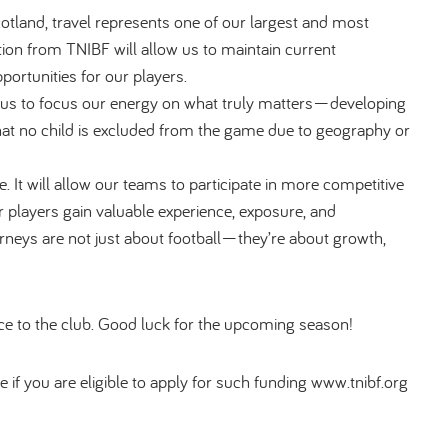
otland, travel represents one of our largest and most
tion from TNIBF will allow us to maintain current
ortunities for our players.
 us to focus our energy on what truly matters—developing
that no child is excluded from the game due to geography or
. It will allow our teams to participate in more competitive
 players gain valuable experience, exposure, and
rneys are not just about football—they’re about growth,
nce to the club. Good luck for the upcoming season!
e if you are eligible to apply for such funding www.tnibf.org