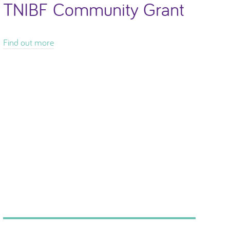
TNIBF Community Grant
Find out more