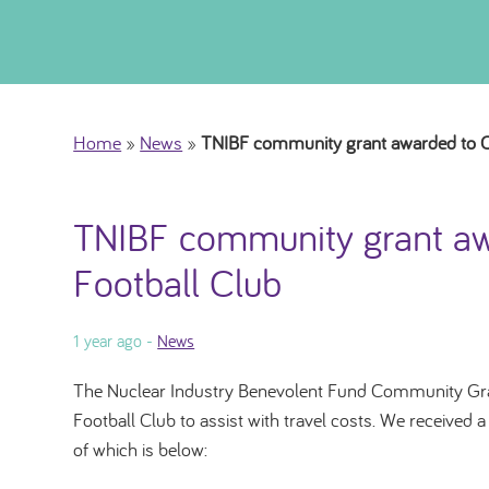
Home
»
News
»
TNIBF community grant awarded to Ca
TNIBF community grant aw
Football Club
1 year ago -
News
The Nuclear Industry Benevolent Fund Community Gra
Football Club to assist with travel costs. We received 
of which is below: