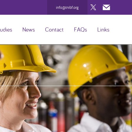
Twitter
Mail
info@tnibf.org
udies
News
Contact
FAQs
Links