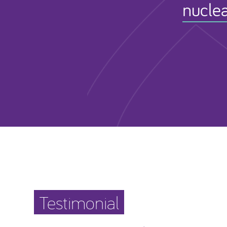
nuclea
Testimonial