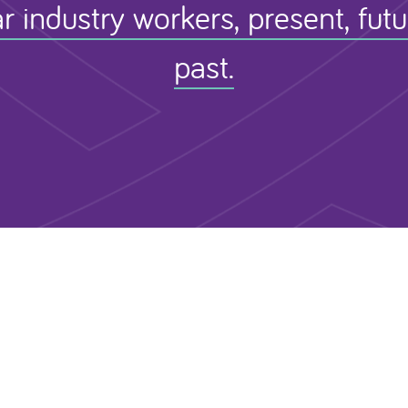
r industry workers, present, fut
past.