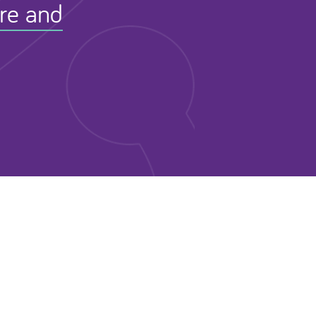
ure and