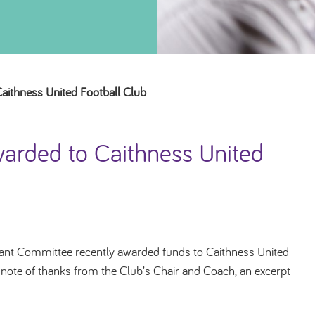
ithness United Football Club
arded to Caithness United
nt Committee recently awarded funds to Caithness United
a note of thanks from the Club’s Chair and Coach, an excerpt