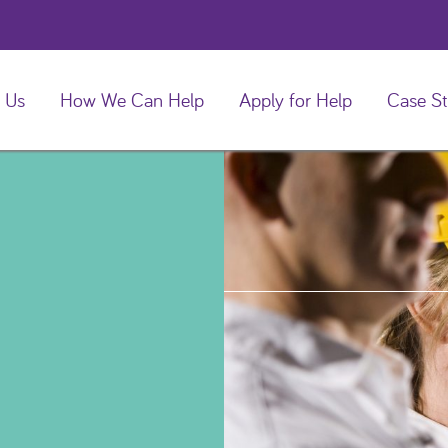
 Us
How We Can Help
Apply for Help
Case St