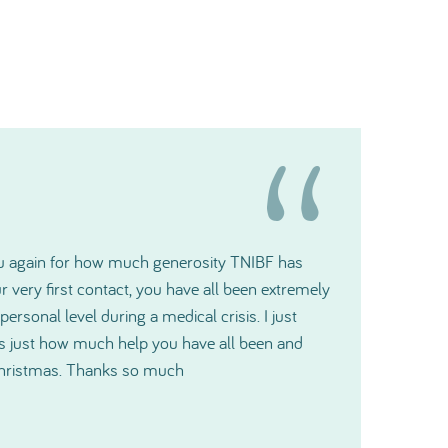
t gratitude and please pass it along to the
ill make a big difference for us.