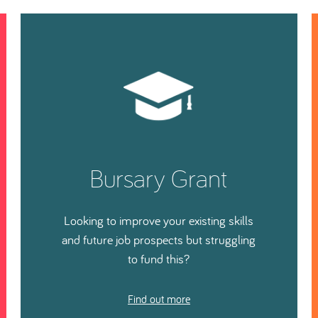
Bursary Grant
Looking to improve your existing skills
and future job prospects but struggling
to fund this?
Find out more