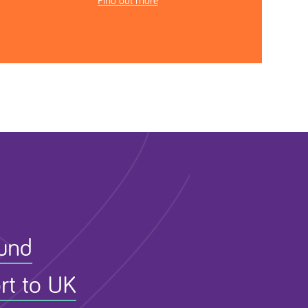
Find out more
Fund
rt to UK