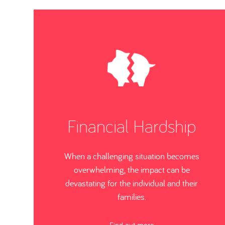
Financial Hardship
When a challenging situation becomes
overwhelming, the impact can be
devastating for the individual and their
families.