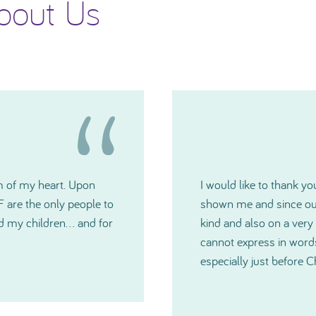
bout Us
 generosity TNIBF has
Please accept my deepes
u have all been extremely
Committee. The grants w
medical crisis. I just
you have all been and
much