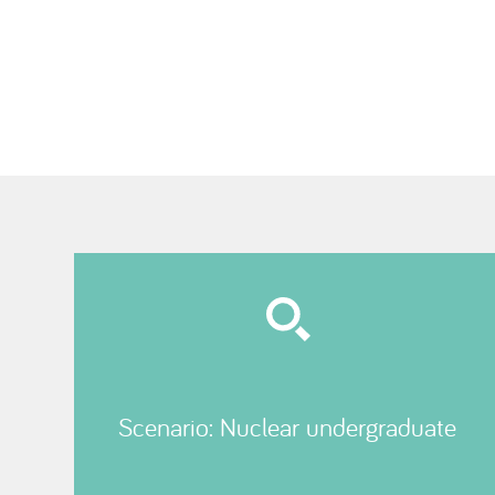
Scenario: Nuclear undergraduate