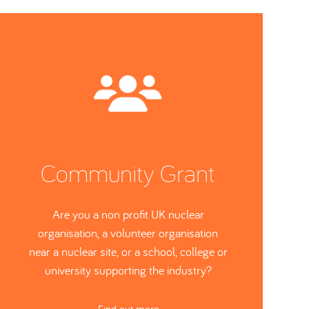
Community Grant
Are you a non profit UK nuclear
organisation, a volunteer organisation
near a nuclear site, or a school, college or
university supporting the industry?