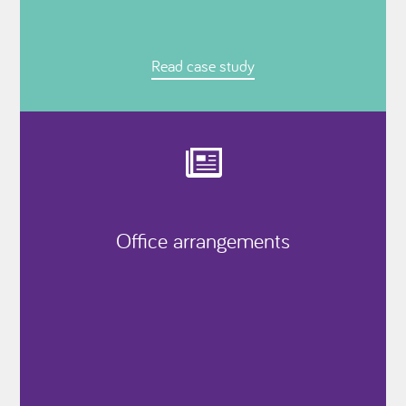
Read case study
Office arrangements