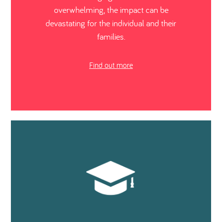
overwhelming, the impact can be
devastating for the individual and their
families.
Find out more