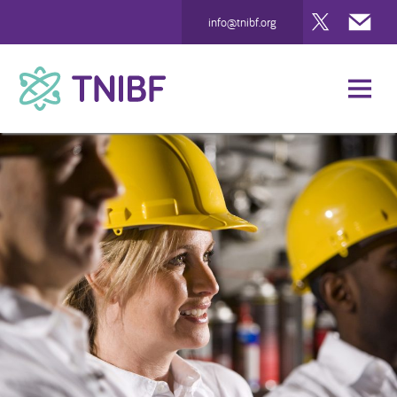
Twitter
Mai
info@tnibf.org
TNIBF
News