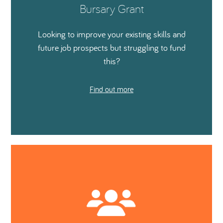
Bursary Grant
Looking to improve your existing skills and
future job prospects but struggling to fund
this?
Find out more