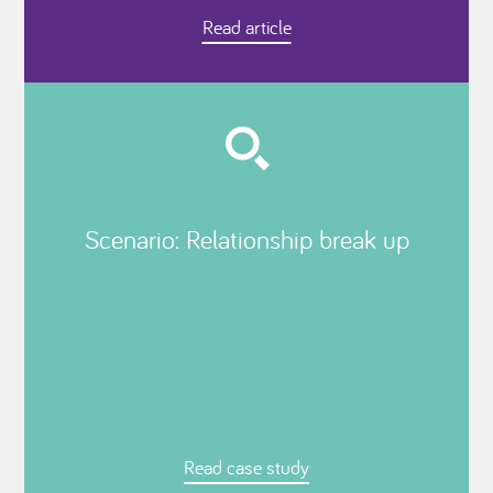
Read article
Scenario: Relationship break up
Read case study