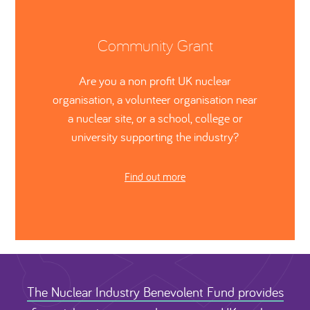
Community Grant
Are you a non profit UK nuclear
organisation, a volunteer organisation near
a nuclear site, or a school, college or
university supporting the industry?
Find out more
The Nuclear Industry Benevolent Fund provides