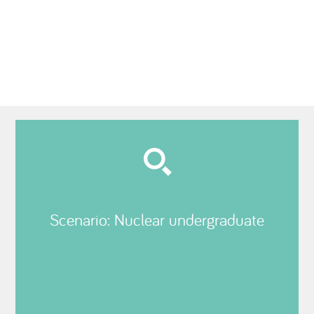
Scenario: Nuclear undergraduate