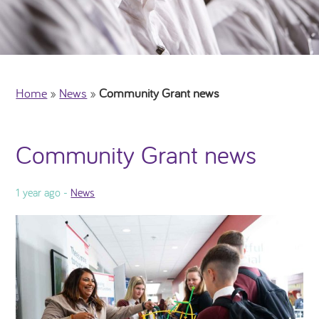
Home
»
News
»
Community Grant news
Community Grant news
1 year ago -
News