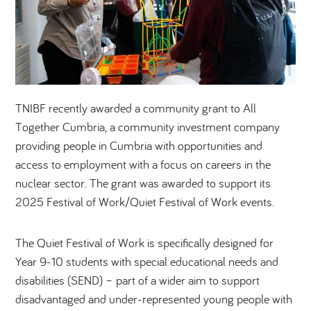
TNIBF recently awarded a community grant to All
Together Cumbria, a community investment company
providing people in Cumbria with opportunities and
access to employment with a focus on careers in the
nuclear sector. The grant was awarded to support its
2025 Festival of Work/Quiet Festival of Work events.
The Quiet Festival of Work is specifically designed for
Year 9-10 students with special educational needs and
disabilities (SEND) – part of a wider aim to support
disadvantaged and under-represented young people with