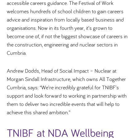
accessible careers guidance. The Festival of Work
welcomes hundreds of school children to gain careers
advice and inspiration from locally based business and
organisations. Now in its fourth year, it’s grown to
become one of, if not the biggest showcase of careers in
the construction, engineering and nuclear sectors in
Cumbria.
Andrew Dodds, Head of Social Impact – Nuclear at
Morgan Sindall Infrastructure, which owns All Together
Cumbria, says: “We’re incredibly grateful for TNIBF’s
support and look forward to working in partnership with
them to deliver two incredible events that will help to
achieve this shared ambition.”
TNIBF at NDA Wellbeing