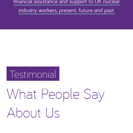
financial assistance and support to UK nuclear
industry workers, present, future and past.
Testimonial
What People Say
About Us