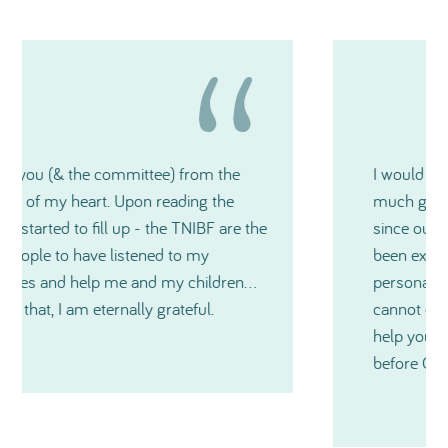
I would like to thank you again for how
much generosity TNIBF has shown me and
since our very first contact, you have all
been extremely kind and also on a very
personal level during a medical crisis. I just
cannot express in words just how much
help you have all been and especially just
before Christmas. Thanks so much