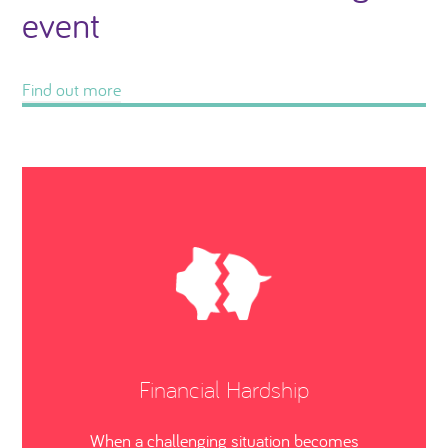
event
Find out more
Financial Hardship
When a challenging situation becomes