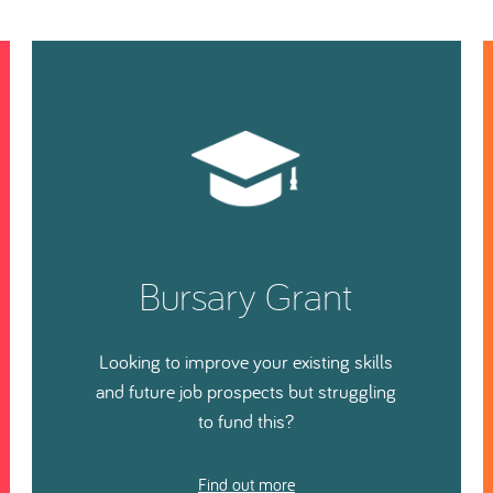
Bursary Grant
Looking to improve your existing skills
and future job prospects but struggling
to fund this?
Find out more