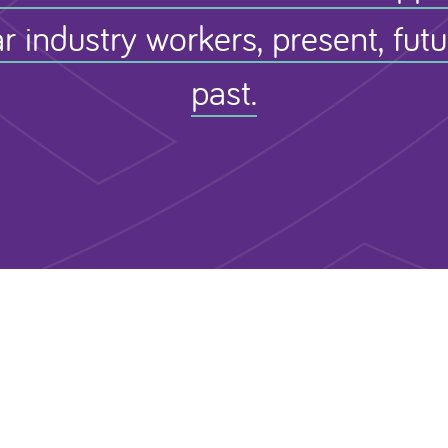
r industry workers, present, fut
past.