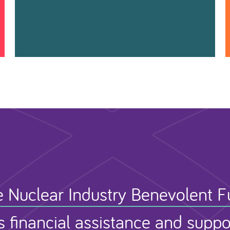
 Nuclear Industry Benevolent 
s financial assistance and suppo