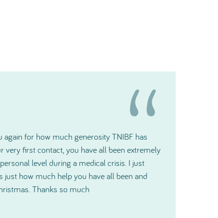
t gratitude and please pass it along to the
ill make a big difference for us.