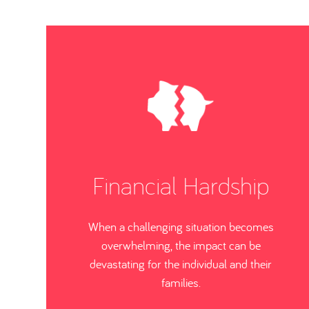
Financial Hardship
When a challenging situation becomes
overwhelming, the impact can be
devastating for the individual and their
families.