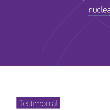
nuclea
Testimonial