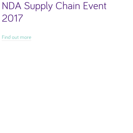
NDA Supply Chain Event
2017
Find out more