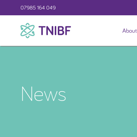
07985 164 049
About
TNIBF
News