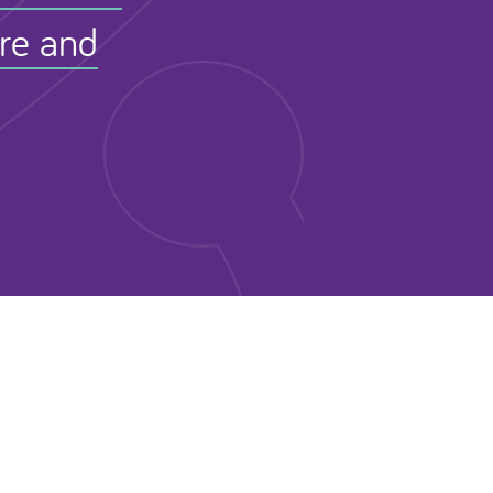
ure and