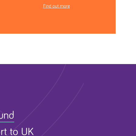
Find out more
Fund
rt to UK