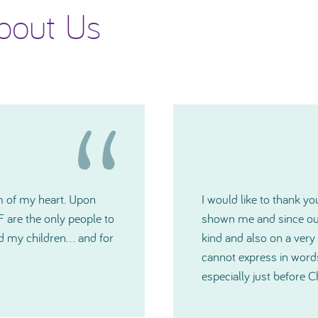
bout Us
 generosity TNIBF has
Please accept my deepes
u have all been extremely
Committee. The grants w
medical crisis. I just
you have all been and
much