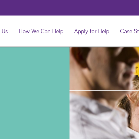
 Us
How We Can Help
Apply for Help
Case St