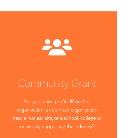
Community Grant
Are you a non profit UK nuclear
organisation, a volunteer organisation
near a nuclear site, or a school, college or
university supporting the industry?