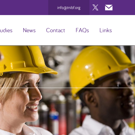
Twitter
Mail
info@tnibf.org
udies
News
Contact
FAQs
Links