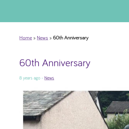
Home
»
News
»
60th Anniversary
60th Anniversary
8 years ago -
News