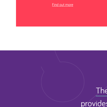
Find out more
The
provide