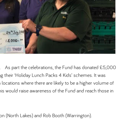
y. As part the celebrations, the Fund has donated £5,000
 their ‘Holiday Lunch Packs 4 Kids’ schemes. It was
 locations where there are likely to be a higher volume of
his would raise awareness of the Fund and reach those in
on (North Lakes) and Rob Booth (Warrington).