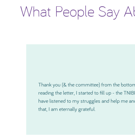
What People Say A
I would like to thank you again for how much
o
shown me and since our very first contact, yo
r
kind and also on a very personal level during a 
cannot express in words just how much help 
especially just before Christmas. Thanks so 