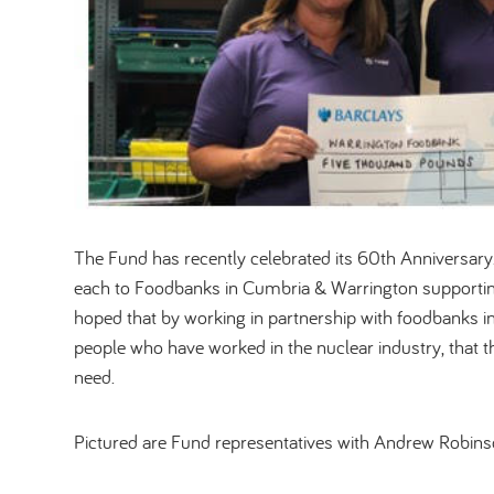
The Fund has recently celebrated its 60th Anniversar
each to Foodbanks in Cumbria & Warrington supporting
hoped that by working in partnership with foodbanks in
people who have worked in the nuclear industry, that t
need.
Pictured are Fund representatives with Andrew Robins