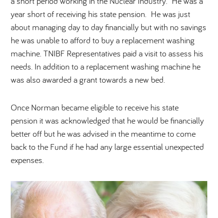
a short period working in the Nuclear Industry. He was a
year short of receiving his state pension. He was just
about managing day to day financially but with no savings
he was unable to afford to buy a replacement washing
machine. TNIBF Representatives paid a visit to assess his
needs. In addition to a replacement washing machine he
was also awarded a grant towards a new bed.
Once Norman became eligible to receive his state
pension it was acknowledged that he would be financially
better off but he was advised in the meantime to come
back to the Fund if he had any large essential unexpected
expenses.