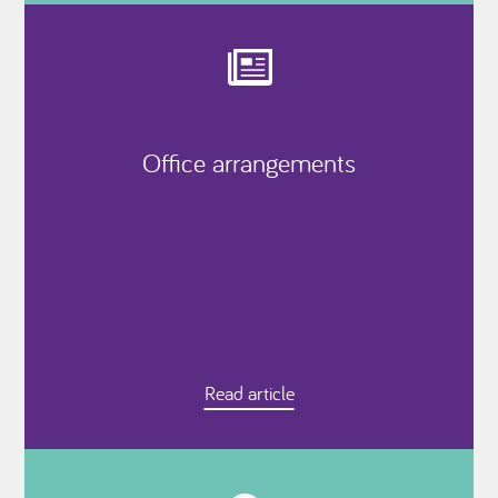
Office arrangements
Read article