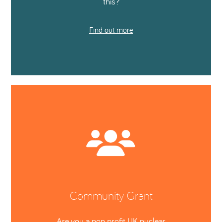
this?
Find out more
Community Grant
Are you a non profit UK nuclear