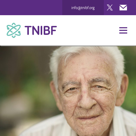
Twitter
Mai
info@tnibf.org
TNIBF
Case Studies