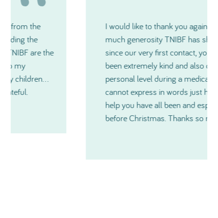
I would like to thank you again for how
much generosity TNIBF has shown me and
since our very first contact, you have all
been extremely kind and also on a very
personal level during a medical crisis. I just
cannot express in words just how much
help you have all been and especially just
before Christmas. Thanks so much