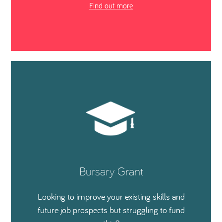
Find out more
Bursary Grant
Looking to improve your existing skills and
future job prospects but struggling to fund