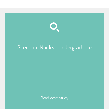
Scenario: Nuclear undergraduate
Read case study