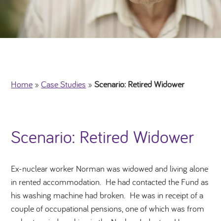
Home
»
Case Studies
»
Scenario: Retired Widower
Scenario: Retired Widower
Ex-nuclear worker Norman was widowed and living alone
in rented accommodation. He had contacted the Fund as
his washing machine had broken. He was in receipt of a
couple of occupational pensions, one of which was from