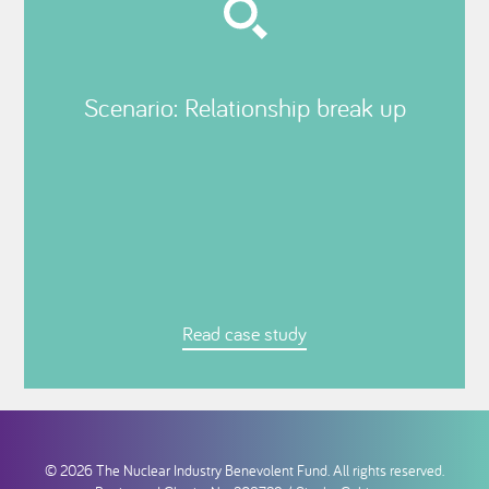
Scenario: Relationship break up
Read case study
© 2026 The Nuclear Industry Benevolent Fund. All rights reserved.