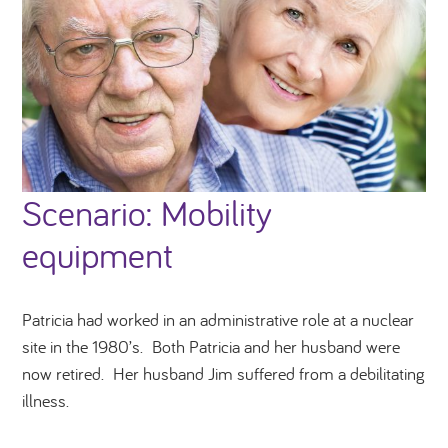
Scenario: Mobility
equipment
Patricia had worked in an administrative role at a nuclear
site in the 1980’s. Both Patricia and her husband were
now retired. Her husband Jim suffered from a debilitating
illness.