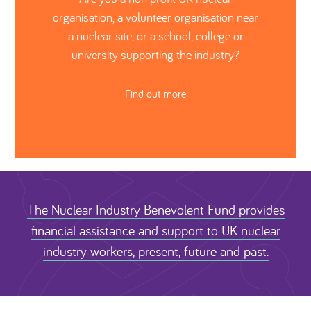
organisation, a volunteer organisation near
a nuclear site, or a school, college or
university supporting the industry?
Find out more
The Nuclear Industry Benevolent Fund provides
financial assistance and support to UK nuclear
industry workers, present, future and past.