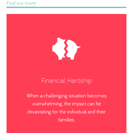
Find out more
Financial Hardship
When a challenging situation becomes
overwhelming, the impact can be
devastating for the individual and their
families.