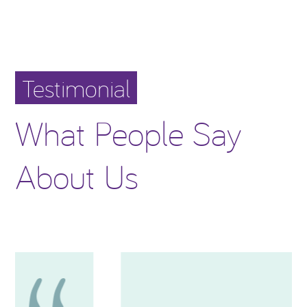
Testimonial
What People Say
About Us