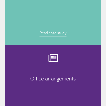
Read case study
Office arrangements