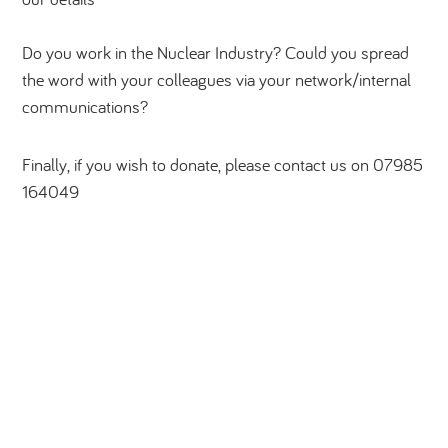
Do you work in the Nuclear Industry? Could you spread
the word with your colleagues via your network/internal
communications?
Finally, if you wish to donate, please contact us on 07985
164049