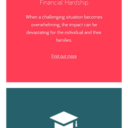
Financial Hardship
When a challenging situation becomes
overwhelming, the impact can be
devastating for the individual and their
families.
Find out more