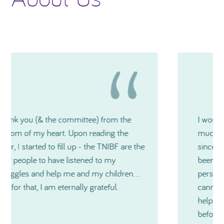
I would like to thank you again for how
much generosity TNIBF has shown me and
since our very first contact, you have all
been extremely kind and also on a very
personal level during a medical crisis. I just
cannot express in words just how much
help you have all been and especially just
before Christmas. Thanks so much