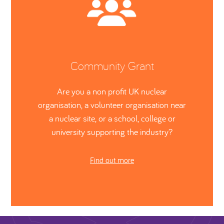
Community Grant
Are you a non profit UK nuclear
organisation, a volunteer organisation near
a nuclear site, or a school, college or
university supporting the industry?
Find out more