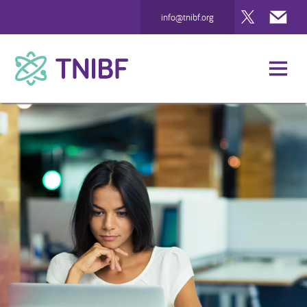
Twitter
Mai
info@tnibf.org
TNIBF
Support Us