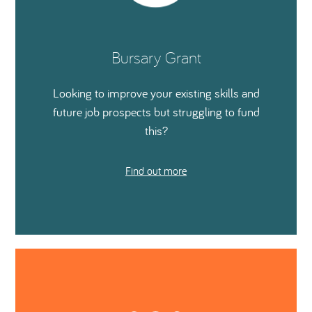
Bursary Grant
Looking to improve your existing skills and
future job prospects but struggling to fund
this?
Find out more