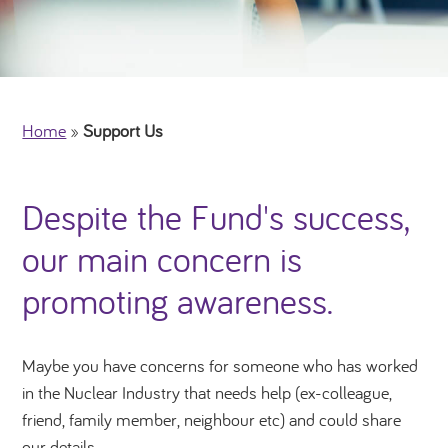
Home
»
Support Us
Despite the Fund's success,
our main concern is
promoting awareness.
Maybe you have concerns for someone who has worked
in the Nuclear Industry that needs help (ex-colleague,
friend, family member, neighbour etc) and could share
our details