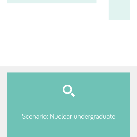
Scenario: Nuclear undergraduate