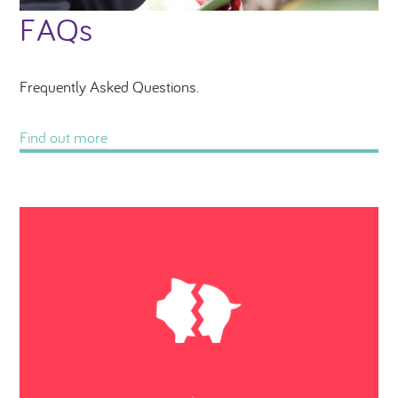
FAQs
Frequently Asked Questions.
Find out more