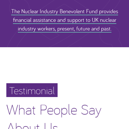
The Nuclear Industry Benevolent Fund provides
financial assistance and support to UK nuclear
industry workers, present, future and past.
Testimonial
What People Say
About Us