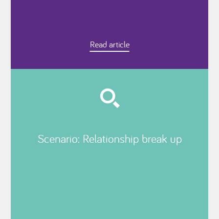
Read article
Scenario: Relationship break up